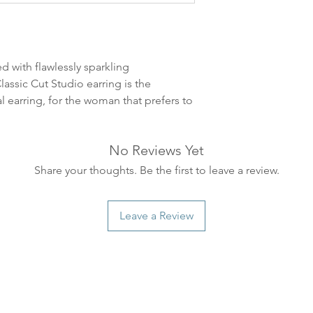
leveres. Pakker lev
ankommer som reg
variasjoner kan f
destinasjon og toll
d with flawlessly sparkling
landene.
assic Cut Studio earring is the
al earring, for the woman that prefers to
English: Orders pl
4pm) Monday-Frida
same day. Orders 
No Reviews Yet
be shipped the fo
Share your thoughts. Be the first to leave a review.
We ship all of our
Shipping time dep
will be delivered.
Leave a Review
countries usually a
some variations m
distance and custo
country.