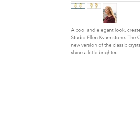
A cool and elegant look, create
Studio Ellen Kvam stone. The Cl
new version of the classic cryst
shine a little brighter.