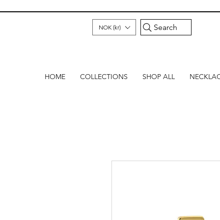
Search
NOK (kr)
HOME
COLLECTIONS
SHOP ALL
NECKLA