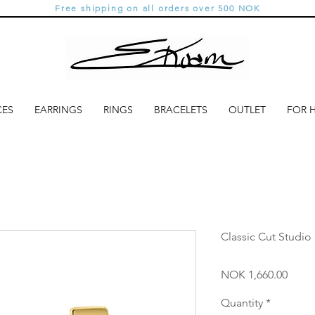
Free shipping on all orders over 500 NOK
CES
EARRINGS
RINGS
BRACELETS
OUTLET
FOR 
Classic Cut Studio 
Price
NOK 1,660.00
Quantity
*