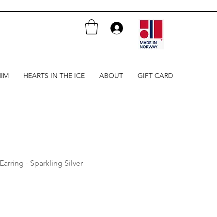
HIM
HEARTS IN THE ICE
ABOUT
GIFT CARD
Earring - Sparkling Silver