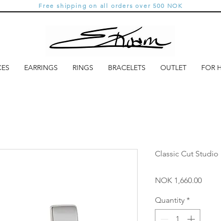
Free shipping on all orders over 500 NOK
CES
EARRINGS
RINGS
BRACELETS
OUTLET
FOR 
Classic Cut Studio 
Price
NOK 1,660.00
Quantity
*