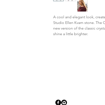
A cool and elegant look, create
Studio Ellen Kvam stone. The Cl
new version of the classic cryst
shine a little brighter.