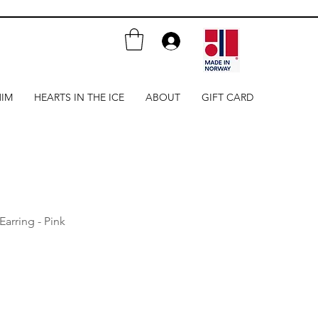
HIM
HEARTS IN THE ICE
ABOUT
GIFT CARD
Earring - Pink