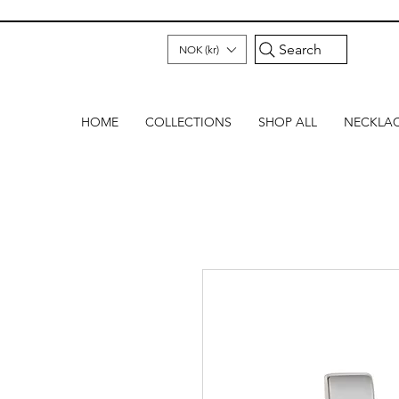
Search
NOK (kr)
HOME
COLLECTIONS
SHOP ALL
NECKLA