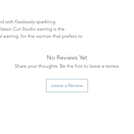
ankommer som reg
variasjoner kan f
destinasjon og toll
d with flawlessly sparkling
landene.
assic Cut Studio earring is the
al earring, for the woman that prefers to
English:
Orders pl
4pm) Monday-Frida
same day. Orders 
No Reviews Yet
be shipped the fo
We ship all of our
Share your thoughts. Be the first to leave a review.
Shipping time dep
will be delivered.
Leave a Review
countries usually a
some variations m
distance and custo
country.