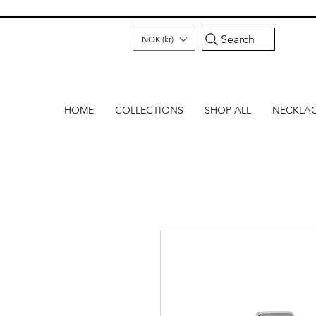
Search
NOK (kr)
HOME
COLLECTIONS
SHOP ALL
NECKLA