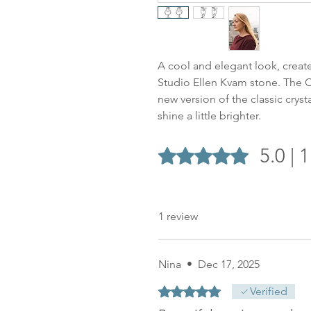
A cool and elegant look, create
Studio Ellen Kvam stone. The Cl
new version of the classic cryst
shine a little brighter.
5.0 | 
Rated 5 out of 5 stars.
1 review
Nina
•
Dec 17, 2025
Rated 5 out of 5 stars.
Verified