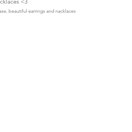
acklaces <3
ase, beautiful earrings and nacklaces