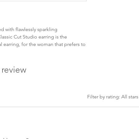
Leveringstiden avh
leveres. Pakker lev
ankommer som reg
variasjoner kan f
d with flawlessly sparkling
destinasjon og toll
assic Cut Studio earring is the
landene.
al earring, for the woman that prefers to
English:
Orders pl
4pm) Monday-Frida
1 review
same day. Orders 
be shipped the fo
We ship all of our
Shipping time dep
Filter by rating:
All stars
will be delivered.
countries usually a
some variations m
distance and custo
country.