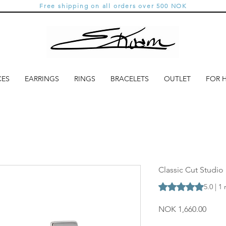
Free shipping on all orders over 500 NOK
CES
EARRINGS
RINGS
BRACELETS
OUTLET
FOR 
Classic Cut Studio 
Rating is 5.0 out o
5.0 | 1
Price
NOK 1,660.00