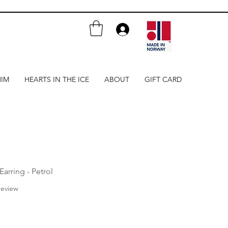
HIM
HEARTS IN THE ICE
ABOUT
GIFT CARD
Earring - Petrol
f five stars based on 1 review
 review