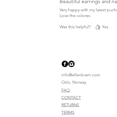
Beautiful earrings and n
Very happy with my latest puch
Love the colores
Was this helpful?
Yes
info@ellenkvam.com
Oslo, Norway
FAQ
CONTACT
RETURNS
TERMS