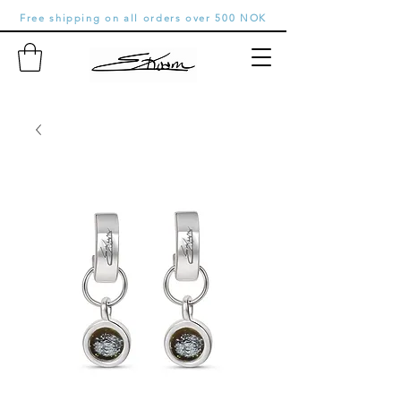
Free shipping on all orders over 500 NOK