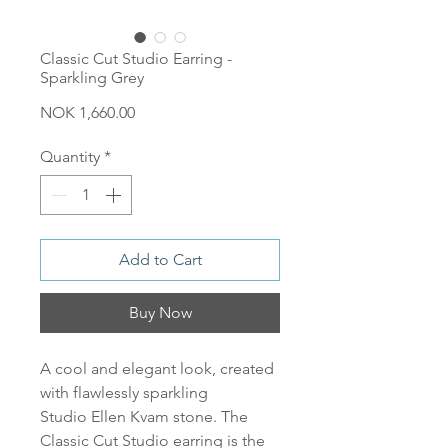
Classic Cut Studio Earring -
Sparkling Grey
Price
NOK 1,660.00
Quantity
*
Add to Cart
Buy Now
A cool and elegant look, created
with flawlessly sparkling
Studio Ellen Kvam stone. The
Classic Cut Studio earring is the