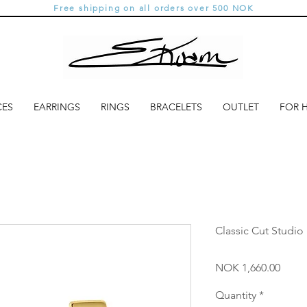
Free shipping on all orders over 500 NOK
CES
EARRINGS
RINGS
BRACELETS
OUTLET
FOR 
Classic Cut Studio
Price
NOK 1,660.00
Quantity
*