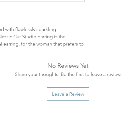
leveres. Pakker lev
ankommer som reg
variasjoner kan f
destinasjon og toll
d with flawlessly sparkling
landene.
assic Cut Studio earring is the
al earring, for the woman that prefers to
English:
Orders pl
4pm) Monday-Frida
same day. Orders 
No Reviews Yet
be shipped the fo
We ship all of our
Share your thoughts. Be the first to leave a review.
Shipping time dep
will be delivered.
Leave a Review
countries usually a
some variations m
distance and custo
country.