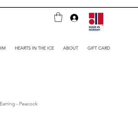
HIM
HEARTS IN THE ICE
ABOUT
GIFT CARD
 Earring - Peacock