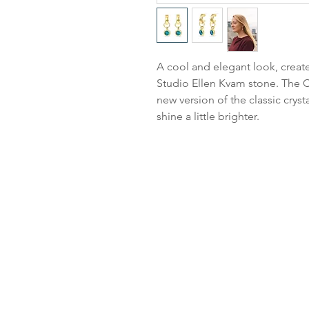
A cool and elegant look, create
Studio Ellen Kvam stone. The Cl
new version of the classic cryst
shine a little brighter.