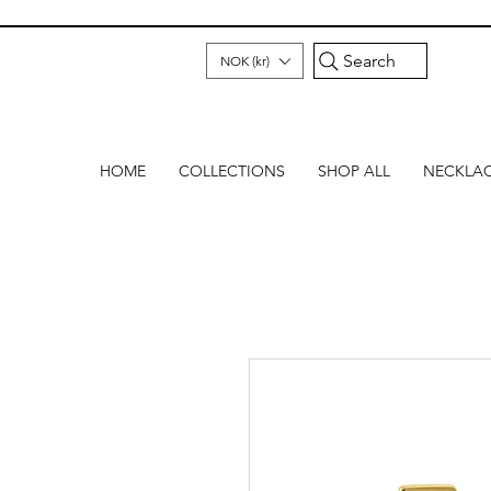
Search
NOK (kr)
HOME
COLLECTIONS
SHOP ALL
NECKLA