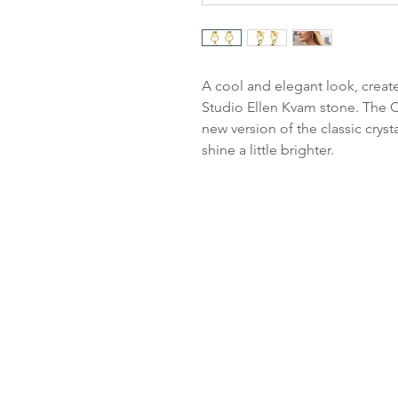
A cool and elegant look, create
Studio Ellen Kvam stone. The Cl
new version of the classic cryst
shine a little brighter.