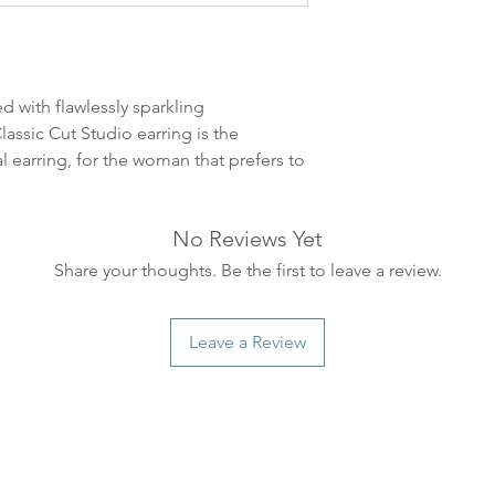
leveres. Pakker lev
ankommer som reg
variasjoner kan f
destinasjon og toll
d with flawlessly sparkling
landene.
assic Cut Studio earring is the
al earring, for the woman that prefers to
English:
Orders pl
4pm) Monday-Frida
same day. Orders 
No Reviews Yet
be shipped the fo
We ship all of our
Share your thoughts. Be the first to leave a review.
Shipping time dep
will be delivered.
Leave a Review
countries usually a
some variations m
distance and custo
country.