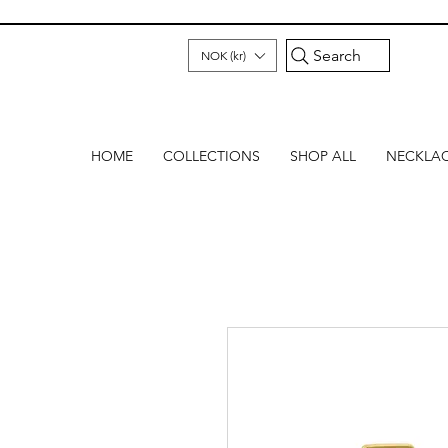
Search
NOK (kr)
HOME
COLLECTIONS
SHOP ALL
NECKLA