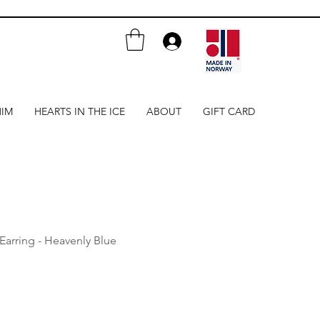
HIM
HEARTS IN THE ICE
ABOUT
GIFT CARD
 Earring - Heavenly Blue