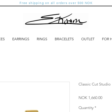
Free shipping on all orders over 500 NOK
CES
EARRINGS
RINGS
BRACELETS
OUTLET
FOR 
Classic Cut Studio
Price
NOK 1,660.00
Quantity
*