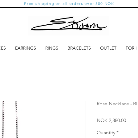
Free shipping on all orders over 500 NOK
CES
EARRINGS
RINGS
BRACELETS
OUTLET
FOR 
Rose Necklace - Bl
Price
NOK 2,380.00
Quantity
*