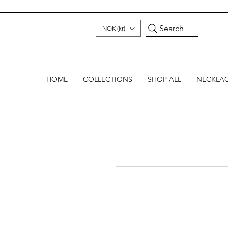
Search
NOK (kr)
HOME
COLLECTIONS
SHOP ALL
NECKLA