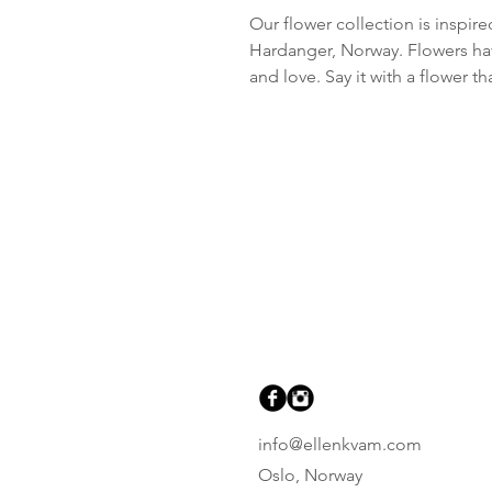
Our flower collection is inspir
Hardanger, Norway. Flowers hav
and love. Say it with a flower 
info@ellenkvam.com
Oslo, Norway