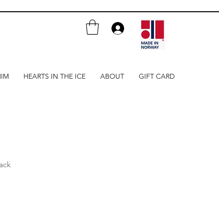
HIM
HEARTS IN THE ICE
ABOUT
GIFT CARD
ack