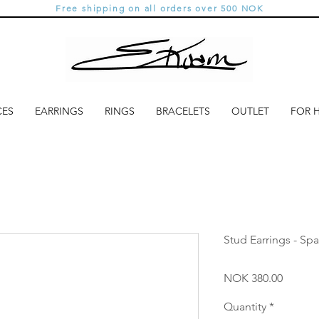
Free shipping on all orders over 500 NOK
CES
EARRINGS
RINGS
BRACELETS
OUTLET
FOR 
Stud Earrings - Spa
Price
NOK 380.00
Quantity
*