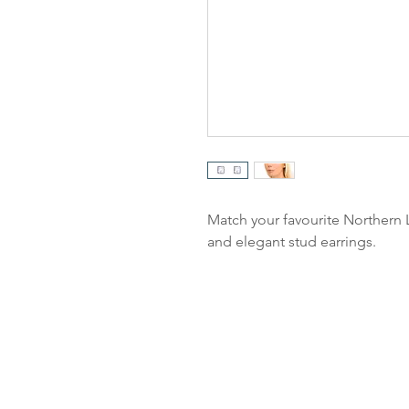
Match your favourite Northern L
and elegant stud earrings.