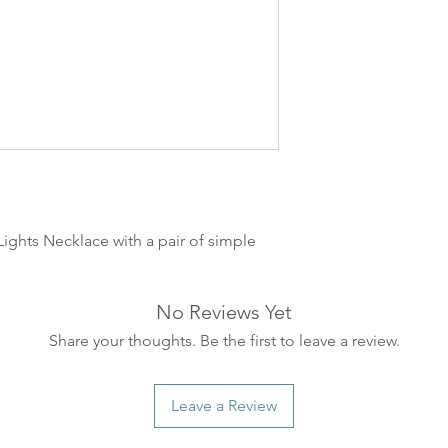
leveres. Pakker lev
ankommer som reg
variasjoner kan f
destinasjon og toll
landene.
English:
Orders pl
4pm) Monday-Frida
same day. Orders 
be shipped the fo
ights Necklace with a pair of simple
We ship all of our
Shipping time dep
will be delivered.
No Reviews Yet
countries usually a
some variations m
Share your thoughts. Be the first to leave a review.
distance and custo
country.
Leave a Review