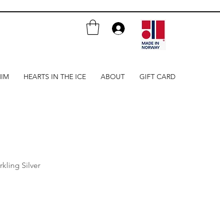
HIM
HEARTS IN THE ICE
ABOUT
GIFT CARD
rkling Silver