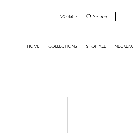
Search
NOK (kr)
HOME
COLLECTIONS
SHOP ALL
NECKLA