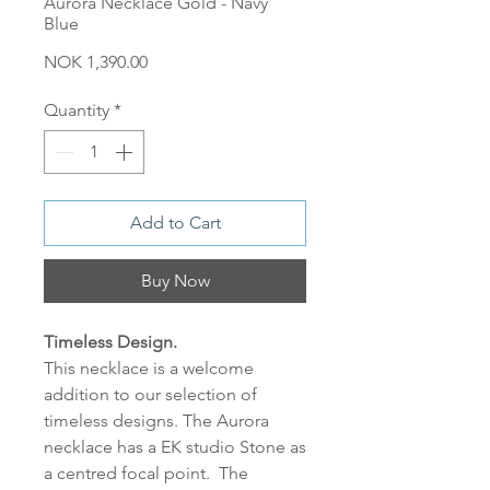
Aurora Necklace Gold - Navy
Blue
Price
NOK 1,390.00
Quantity
*
Add to Cart
Buy Now
Timeless Design.
This necklace is a welcome
addition to our selection of
timeless designs. The Aurora
necklace has a EK studio Stone as
a centred focal point. The