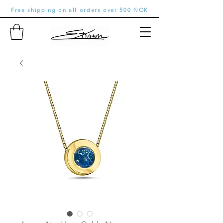
Free shipping on all orders over 500 NOK