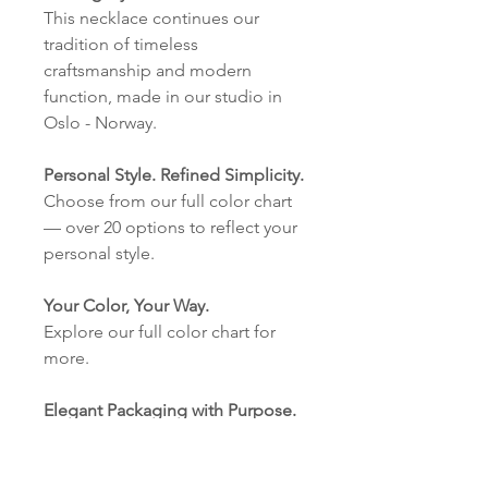
This necklace continues our
tradition of timeless
craftsmanship and modern
function, made in our studio in
Oslo - Norway.
Personal Style. Refined Simplicity.
Choose from our full color chart
— over 20 options to reflect your
personal style.
Your Color, Your Way.
Explore our full color chart for
more.
Elegant Packaging with Purpose.
Our eco-friendly cardboard
boxes with our logo are made in