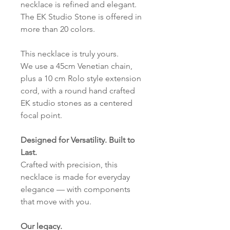
necklace is refined and elegant.
The EK Studio Stone is offered in
more than 20 colors.
This necklace is truly yours.
We use a 45cm Venetian chain,
plus a 10 cm Rolo style extension
cord, with a round hand crafted
EK studio stones as a centered
focal point.
Designed for Versatility. Built to
Last.
Crafted with precision, this
necklace is made for everyday
elegance — with components
that move with you.
Our legacy.