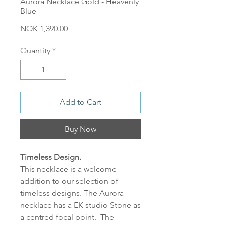
Aurora Necklace Gold - Heavenly
Blue
Price
NOK 1,390.00
Quantity
*
Add to Cart
Buy Now
Timeless Design.
This necklace is a welcome
addition to our selection of
timeless designs. The Aurora
necklace has a EK studio Stone as
a centred focal point. The