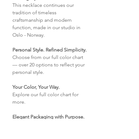
This necklace continues our
tradition of timeless
craftsmanship and modern
function, made in our studio in
Oslo - Norway.
Personal Style. Refined Simplicity.
Choose from our full color chart
— over 20 options to reflect your
personal style.
Your Color, Your Way.
Explore our full color chart for
more.
Elegant Packaging with Purpose.
Our eco-friendly cardboard
boxes with our logo are made in