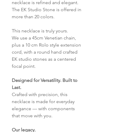
necklace is refined and elegant.
The EK Studio Stone is offered in
more than 20 colors.
This necklace is truly yours.
We use a 45cm Venetian chain,
plus a 10 cm Rolo style extension
cord, with a round hand crafted
EK studio stones as a centered
focal point.
Designed for Versatility. Built to
Last.
Crafted with precision, this
necklace is made for everyday
elegance — with components
that move with you.
Our legacy.