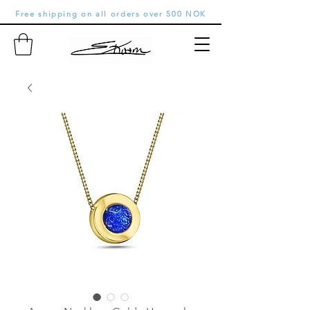
Free shipping on all orders over 500 NOK