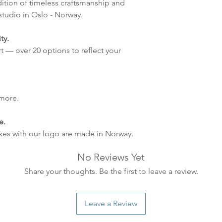
dition of timeless craftsmanship and
tudio in Oslo - Norway.
ty.
t — over 20 options to reflect your
 more.
e.
xes with our logo are made in Norway.
No Reviews Yet
Share your thoughts. Be the first to leave a review.
Leave a Review