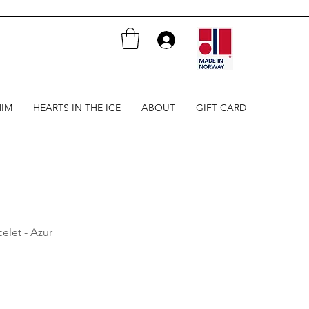
HIM
HEARTS IN THE ICE
ABOUT
GIFT CARD
elet - Azur