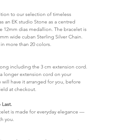
destinasjon og toll
tion to our selection of timeless
landene.
as an EK studio Stone as a centred
he 12mm dias medallion. The bracelet is
English:
Orders pl
7 mm wide cuban Sterling Silver Chain.
4pm) Monday-Frida
 in more than 20 colors.
same day. Orders 
be shipped the fo
We ship all of our
 long including the 3 cm extension cord.
Shipping time dep
 a longer extension cord on your
will be delivered.
 will have it arranged for you, before
countries usually a
ield at checkout.
some variations m
distance and custo
 Last.
country.
acelet is made for everyday elegance —
h you.