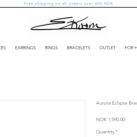
Free shipping on all orders over 500 NOK
CES
EARRINGS
RINGS
BRACELETS
OUTLET
FOR 
Aurora Eclipse Brac
Price
NOK 1,590.00
Quantity
*