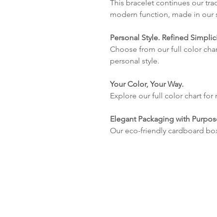
This bracelet continues our tra
modern function, made in our s
Personal Style. Refined Simplici
Choose from our full color char
personal style.
Your Color, Your Way.
Explore our full color chart for
Elegant Packaging with Purpos
Our eco-friendly cardboard bo