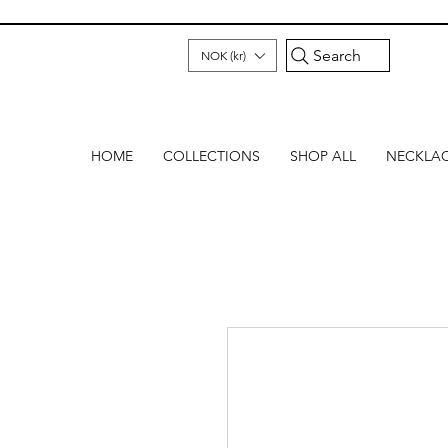
Search
NOK (kr)
HOME
COLLECTIONS
SHOP ALL
NECKLA