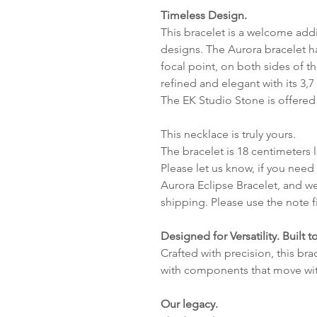
Timeless Design.
This bracelet is a welcome addi
designs. The Aurora bracelet h
focal point, on both sides of t
refined and elegant with its 3,
The EK Studio Stone is offered
This necklace is truly yours.
The bracelet is 18 centimeters
Please let us know, if you need
Aurora Eclipse Bracelet, and we
shipping. Please use the note f
Designed for Versatility. Built to
Crafted with precision, this br
with components that move wit
Our legacy.