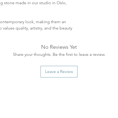
leveres. Pakker lev
ing stone made in our studio in Oslo,
ankommer som reg
variasjoner kan f
destinasjon og toll
t contemporary look, making them an
landene.
values quality, artistry, and the beauty
English:
Orders pl
4pm) Monday-Frida
No Reviews Yet
same day. Orders 
Share your thoughts. Be the first to leave a review.
be shipped the fo
We ship all of our
Shipping time dep
Leave a Review
will be delivered.
countries usually a
some variations m
distance and custo
country.