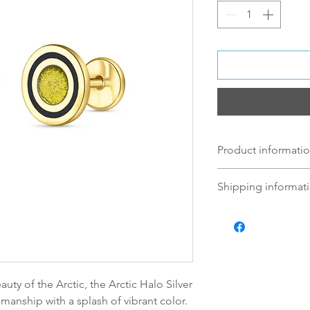
Product informatio
We use 925 Sterling
Shipping informati
this version is 18K
circle cufflink, the
Norsk:
Ordre lagt 
Black enamel. The 
fredag blir som r
element hand shap
lagt i helgene vil
mandag.
Vi sender alle våre
uty of the Arctic, the Arctic Halo Silver
Leveringstiden avh
smanship with a splash of vibrant color.