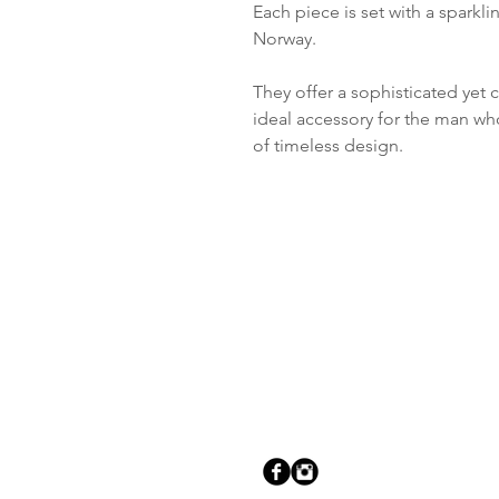
Each piece is set with a sparkl
Norway.
They offer a sophisticated ye
ideal accessory for the man who 
of timeless design.