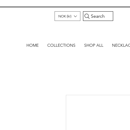
Search
NOK (kr)
HOME
COLLECTIONS
SHOP ALL
NECKLA