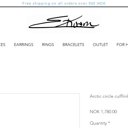
Free shipping on all orders over 500 NOK
CES
EARRINGS
RINGS
BRACELETS
OUTLET
FOR 
Arctic circle cuffli
Price
NOK 1,780.00
Quantity
*