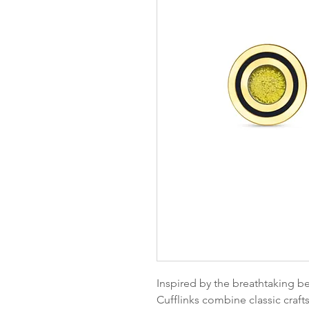
Inspired by the breathtaking bea
Cufflinks combine classic craft