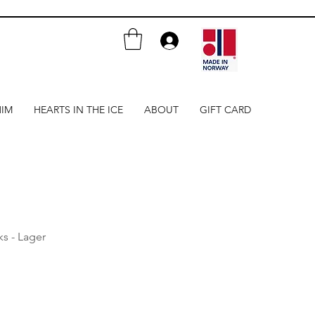
HIM
HEARTS IN THE ICE
ABOUT
GIFT CARD
nks - Lager