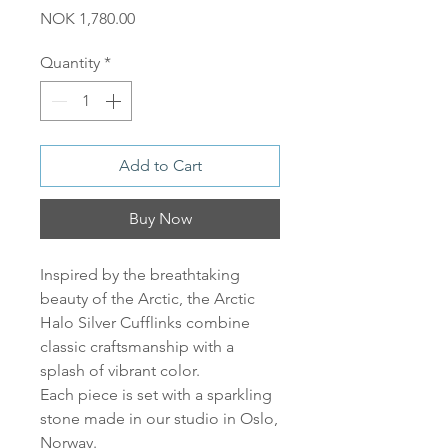
Price
NOK 1,780.00
Quantity
*
Add to Cart
Buy Now
Inspired by the breathtaking
beauty of the Arctic, the Arctic
Halo Silver Cufflinks combine
classic craftsmanship with a
splash of vibrant color.
Each piece is set with a sparkling
stone made in our studio in Oslo,
Norway.