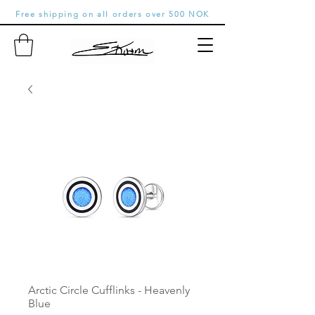
Free shipping on all orders over 500 NOK
Arctic Circle Cufflinks - Heavenly
Blue