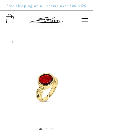
Free shipping on all orders over 500 NOK