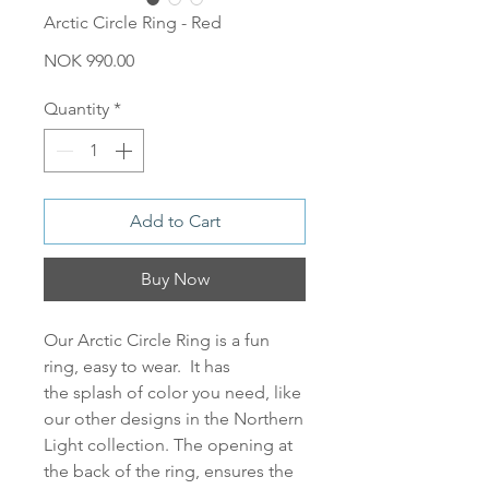
Arctic Circle Ring - Red
Price
NOK 990.00
Quantity
*
Add to Cart
Buy Now
Our
Arctic Circle Ring
is a fun
ring, easy to wear. It has
the splash of color you need, like
our other designs in the Northern
Light collection. The opening at
the back of the ring, ensures the