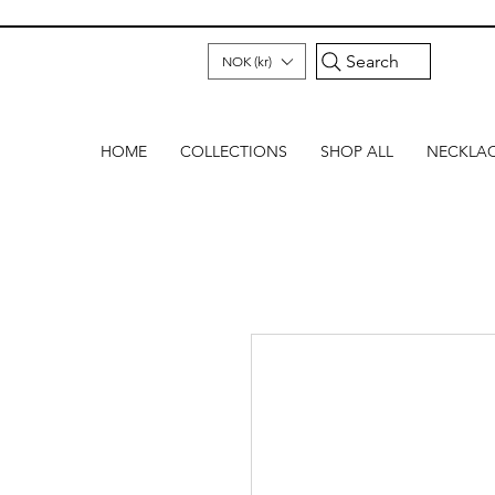
Search
NOK (kr)
HOME
COLLECTIONS
SHOP ALL
NECKLA