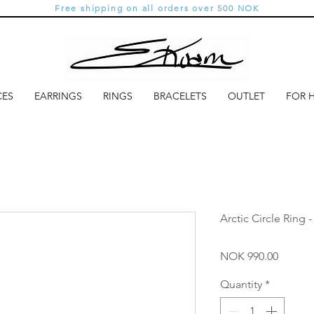
Free shipping on all orders over 500 NOK
CES
EARRINGS
RINGS
BRACELETS
OUTLET
FOR 
Arctic Circle Ring 
Price
NOK 990.00
Quantity
*