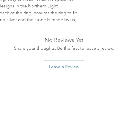
ankommer som reg
designs in the Northern Light
variasjoner kan f
ack of the ring, ensures the ring to fit
destinasjon og toll
ng silver and the stone is made by us,
landene.
English:
Orders pla
No Reviews Yet
4pm) Monday-Frida
Share your thoughts. Be the first to leave a review.
same day. Orders 
be shipped the fo
We ship all of our
Leave a Review
Shipping time dep
will be delivered.
countries usually a
some variations m
distance and custo
country.