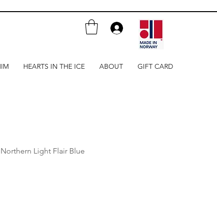
HIM
HEARTS IN THE ICE
ABOUT
GIFT CARD
- Northern Light Flair Blue