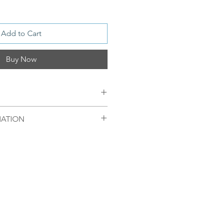
Add to Cart
Buy Now
 925S Sterling with 18kt Gold
MATION
ndmade glass stone
mellom 09.00-16.00 mandag til
egel sendt samme dag. Ordre
 bli sendt førstkommende
 produkter fra Oslo, Norge.
enger av hvor pakken skal
ert til Europeiske land