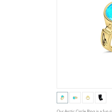
Our
Arctic Circle Ring
is a fun r