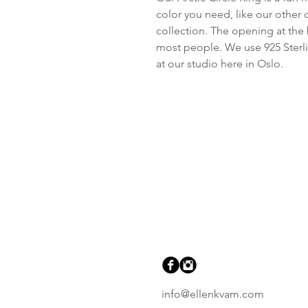
color you need, like our other 
collection. The opening at the b
most people. We use 925 Sterli
at our studio here in Oslo.
info@ellenkvam.com