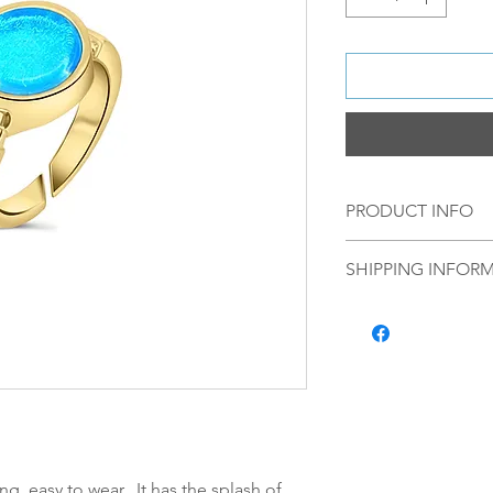
PRODUCT INFO
Material: Material:
SHIPPING INFOR
plating, with a ha
Norsk:
Ordre lagt 
fredag blir som r
lagt i helgene vil
mandag.
Vi sender alle våre
Leveringstiden avh
leveres. Pakker lev
ing, easy to wear. It has the splash of