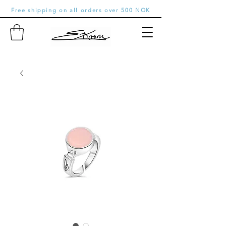
Free shipping on all orders over 500 NOK