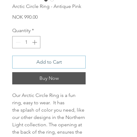
Arctic Circle Ring - Antique Pink
Price
NOK 990.00
Quantity
*
Add to Cart
Buy Now
Our
Arctic Circle Ring
is a fun
ring, easy to wear. It has
the splash of color you need, like
our other designs in the Northern
Light collection. The opening at
the back of the ring, ensures the